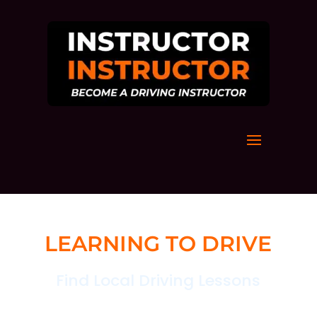
LEARNING TO DRIVE
Find Local Driving Lessons