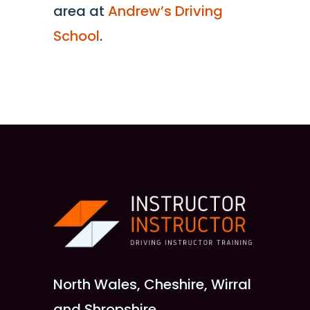
area at
Andrew’s Driving
School
.
North Wales, Cheshire, Wirral
and Shropshire