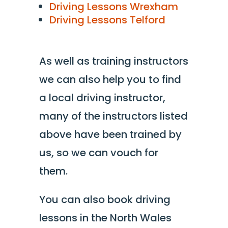
Driving Lessons Wrexham
Driving Lessons Telford
As well as training instructors
we can also help you to find
a local driving instructor,
many of the instructors listed
above have been trained by
us, so we can vouch for
them.
You can also book driving
lessons in the North Wales