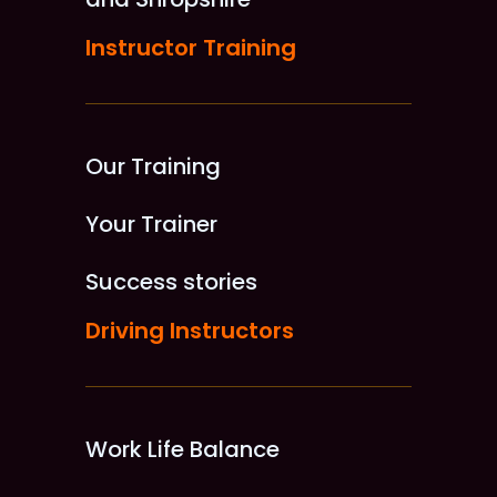
Instructor Training
Our Training
Your Trainer
Success stories
Driving Instructors
Work Life Balance