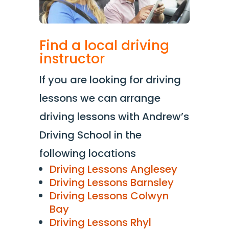
Find a local driving
instructor
If you are looking for driving
lessons we can arrange
driving lessons with Andrew’s
Driving School in the
following locations
Driving Lessons Anglesey
Driving Lessons Barnsley
Driving Lessons Colwyn
Bay
Driving Lessons Rhyl