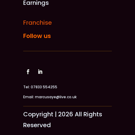
Earnings
Franchise
Follow us
Tel: 07833 554255
Email: marcusaye@live.co.uk
Copyright | 2026 All Rights
Reserved