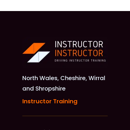
North Wales, Cheshire, Wirral
and Shropshire
Instructor Training