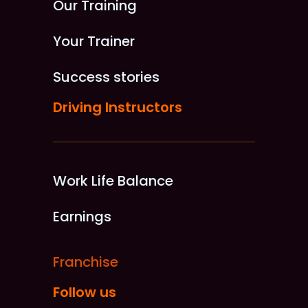
Our Training
Your Trainer
Success stories
Driving Instructors
Work Life Balance
Earnings
Franchise
Follow us