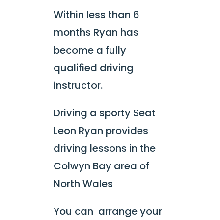
Within less than 6
months Ryan has
become a fully
qualified driving
instructor.
Driving a sporty Seat
Leon Ryan provides
driving lessons in the
Colwyn Bay area of
North Wales
You can arrange your