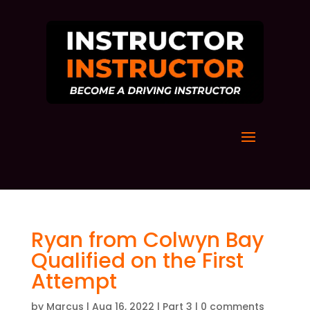
Ryan from Colwyn Bay
Qualified on the First
Attempt
by
Marcus
|
Aug 16, 2022
|
Part 3
|
0 comments