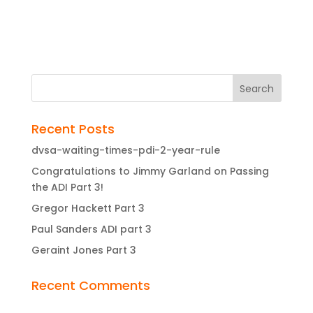
Recent Posts
dvsa-waiting-times-pdi-2-year-rule
Congratulations to Jimmy Garland on Passing
the ADI Part 3!
Gregor Hackett Part 3
Paul Sanders ADI part 3
Geraint Jones Part 3
Recent Comments