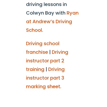
driving lessons in
Colwyn Bay with
Ryan
at Andrew’s Driving
School.
Driving school
franchise
|
Driving
instructor part 2
training
|
Driving
instructor part 3
marking sheet.