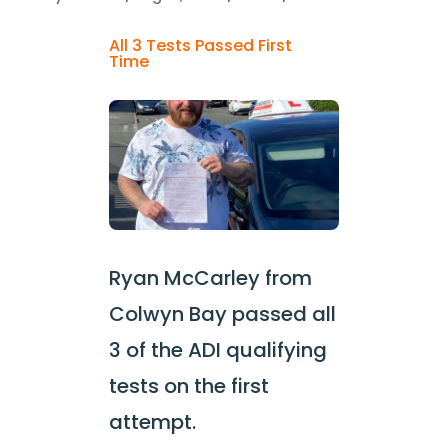
All 3 Tests Passed First
Time
Ryan McCarley from
Colwyn Bay passed all
3 of the ADI qualifying
tests on the first
attempt.