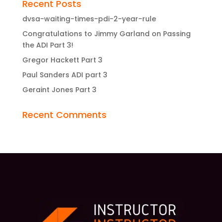
Recent Posts
dvsa-waiting-times-pdi-2-year-rule
Congratulations to Jimmy Garland on Passing
the ADI Part 3!
Gregor Hackett Part 3
Paul Sanders ADI part 3
Geraint Jones Part 3
Recent Comments