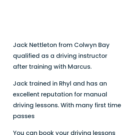
Jack Nettleton from Colwyn Bay
qualified as a driving instructor
after training with Marcus.
Jack trained in Rhyl and has an
excellent reputation for manual
driving lessons. With many first time
passes
You can book your driving lessons